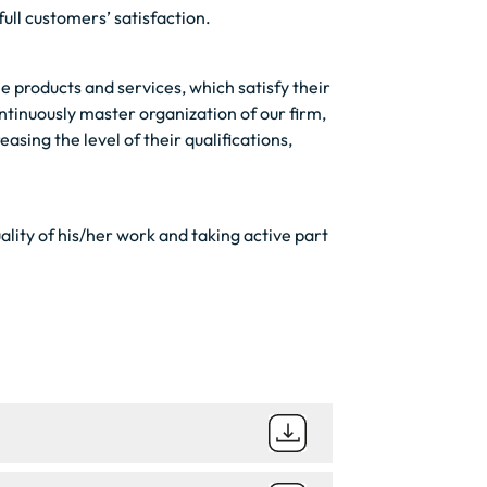
full customers’ satisfaction.
e products and services, which satisfy their
tinuously master organization of our firm,
sing the level of their qualifications,
ality of his/her work and taking active part