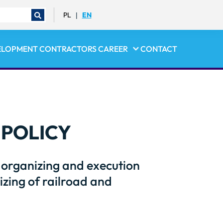
PL
EN
|
ELOPMENT
CONTRACTORS
CAREER
CONTACT
POLICY
s organizing and execution
zing of railroad and