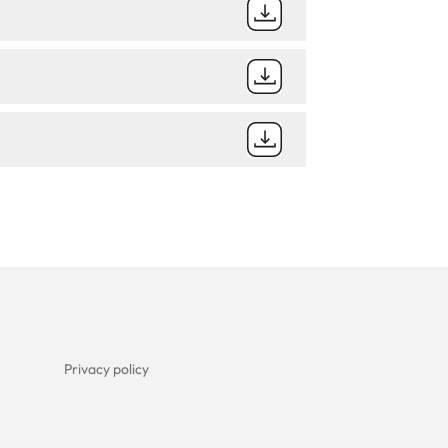
Privacy policy