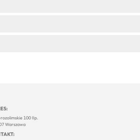
ES:
erozolimskie 100 IIp.
07 Warszawa
TAKT: