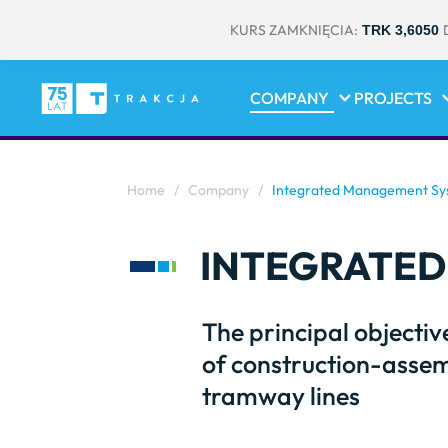
KURS ZAMKNIĘCIA:
TRK 3,6050
COMPANY
PROJECTS
Home
/
Company
/
Integrated Management Sys
INTEGRATED
The principal objectiv
of construction-assem
tramway lines