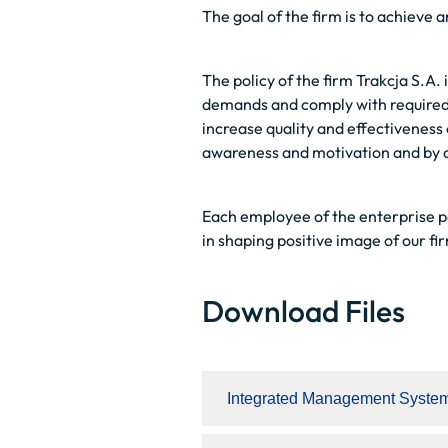
The goal of the firm is to achieve 
The policy of the firm Trakcja S.A.
demands and comply with required s
increase quality and effectiveness
awareness and motivation and by al
Each employee of the enterprise par
in shaping positive image of our fi
Download Files
Integrated Management System