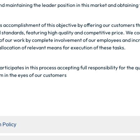
and maintaining the leader position in this market and obtaining 
 is accomplishment of this objective by offering our customers th
tandards, featuring high quality and competitive price. We con
 of our work by complete involvement of our employees and increa
location of relevant means for execution of these tasks.
ticipates in this process accepting full responsibility for the qu
rm in the eyes of our customers
 Policy