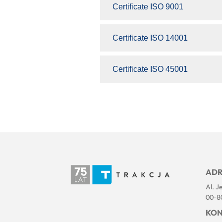
Certificate ISO 9001
Certificate ISO 14001
Certificate ISO 45001
ADR
Al. J
00-8
KON