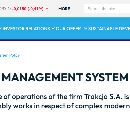
D/D-1:
MORE
-0,0150 (-0,41%)
INVESTOR RELATIONS
OUR OFFER
SUSTAINABLE DEV
tem Policy
 MANAGEMENT SYSTEM 
e of operations of the firm Trakcja S.A. i
bly works in respect of complex moderni